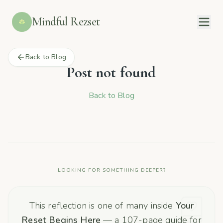
Mindful Rezset
Back to Blog
Post not found
Back to Blog
LOOKING FOR SOMETHING DEEPER?
This reflection is one of many inside
Your
Reset Begins Here
— a 107-page guide for