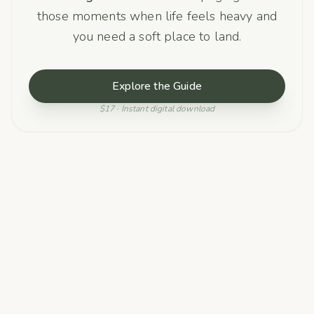
those moments when life feels heavy and
you need a soft place to land.
Explore the Guide
$17 · Instant digital download