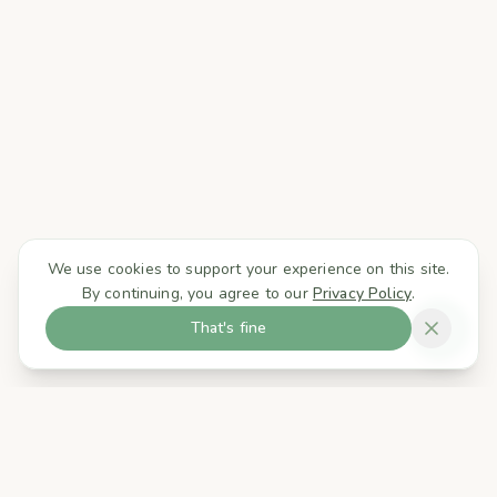
We use cookies to support your experience on this site.
By continuing, you agree to our
Privacy Policy
.
That's fine