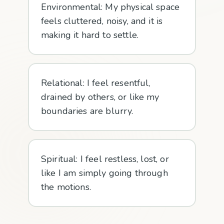
Environmental: My physical space
feels cluttered, noisy, and it is
making it hard to settle.
Relational: I feel resentful,
drained by others, or like my
boundaries are blurry.
Spiritual: I feel restless, lost, or
like I am simply going through
the motions.