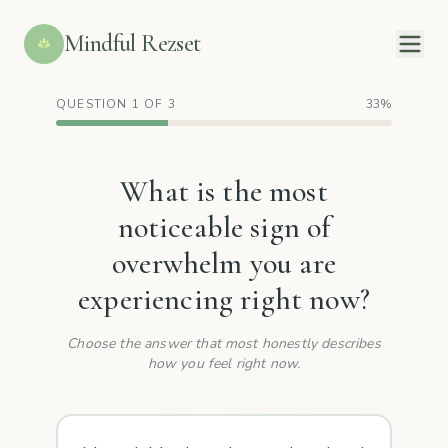
Mindful Rezset
QUESTION 1 OF 3
33%
What is the most
noticeable sign of
overwhelm you are
experiencing right now?
Choose the answer that most honestly describes
how you feel right now.