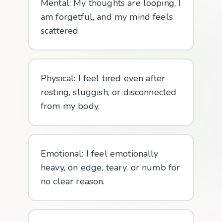
Mental: My thoughts are looping, I
am forgetful, and my mind feels
scattered.
Physical: I feel tired even after
resting, sluggish, or disconnected
from my body.
Emotional: I feel emotionally
heavy, on edge, teary, or numb for
no clear reason.