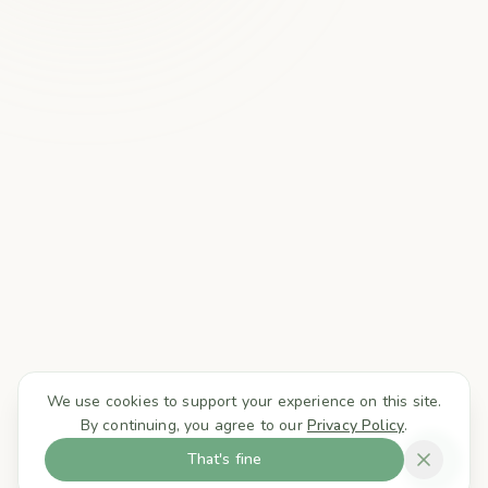
We use cookies to support your experience on this site.
By continuing, you agree to our
Privacy Policy
.
That's fine