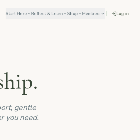
Start Here
Reflect & Learn
Shop
Members
Log in
hip.
ort, gentle
er you need.