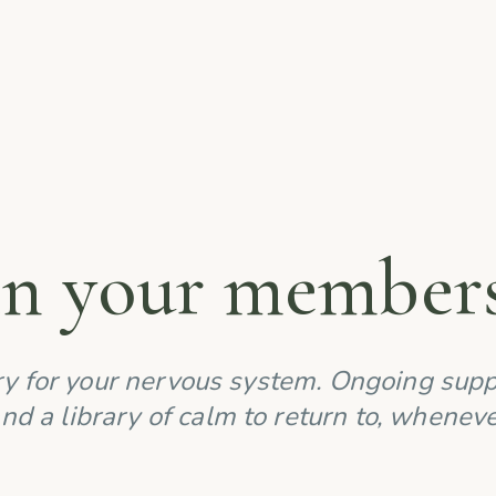
in your members
y for your nervous system. Ongoing supp
nd a library of calm to return to, whenev