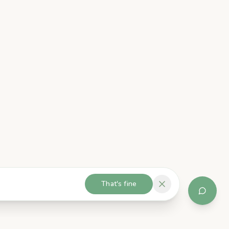
That's fine