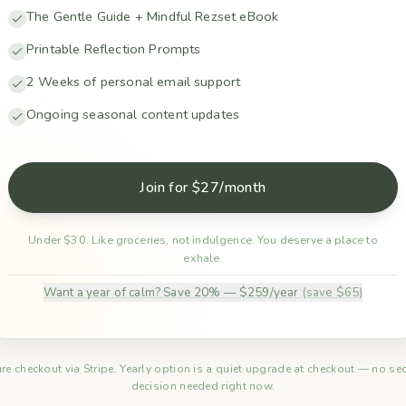
The Gentle Guide + Mindful Rezset eBook
Printable Reflection Prompts
2 Weeks of personal email support
Ongoing seasonal content updates
Join for $27/month
Under $30. Like groceries, not indulgence. You deserve a place to
exhale.
Want a year of calm? Save 20% — $259/year
(save $65)
re checkout via Stripe. Yearly option is a quiet upgrade at checkout — no s
decision needed right now.