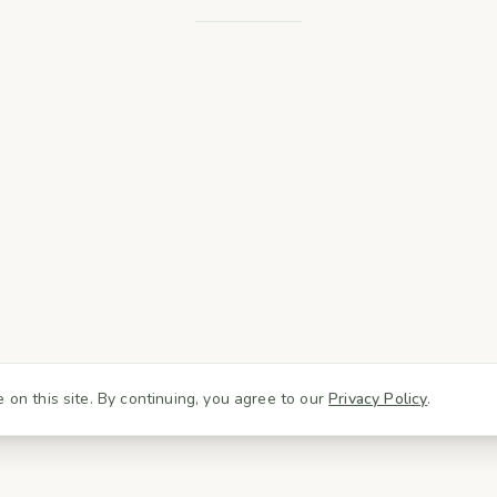
on this site. By continuing, you agree to our
Privacy Policy
.