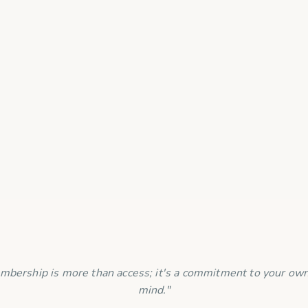
information safe?
mbership is more than access; it's a commitment to your own
mind."