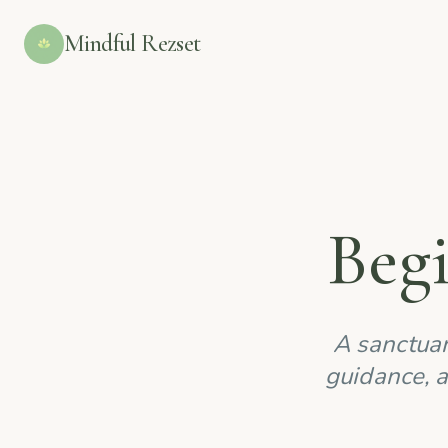
Mindful Rezset
Beg
A sanctuar
guidance, a