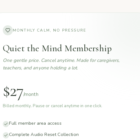
MONTHLY CALM, NO PRESSURE
Quiet the Mind Membership
One gentle price. Cancel anytime. Made for caregivers,
teachers, and anyone holding a lot.
$27
/month
Billed monthly. Pause or cancel anytime in one click.
Full member area access
Complete Audio Reset Collection