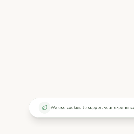
We use cookies to support your experience 