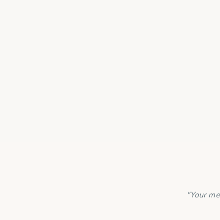
Is my payment 
"Your me