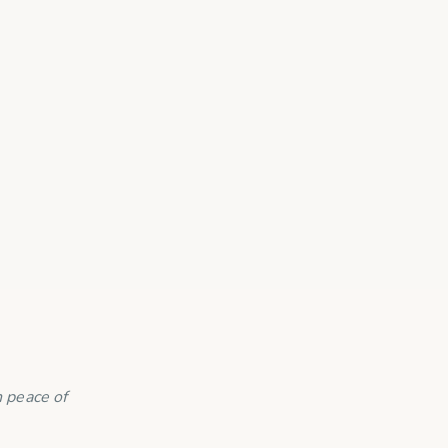
 peace of