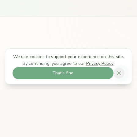
We use cookies to support your experience on this site.
By continuing, you agree to our
Privacy Policy
.
That's fine