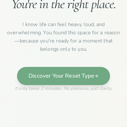
You're in the right place.
I know life can feel heavy, loud, and
overwhelming. You found this space for a reason
—because you're ready for a moment that
belongs only to you.
Discover Your Reset Type
It only takes 2 minutes. No pressure, just clarity.