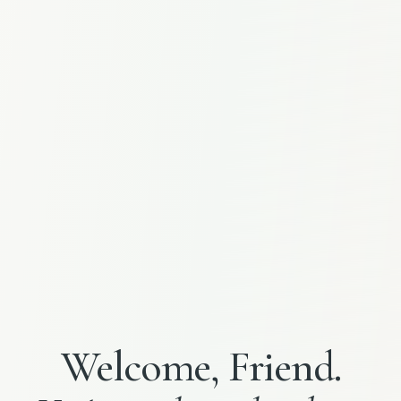
Welcome, Friend.