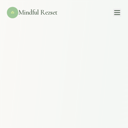
Mindful Rezset